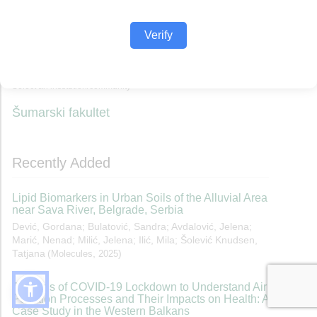
Verify