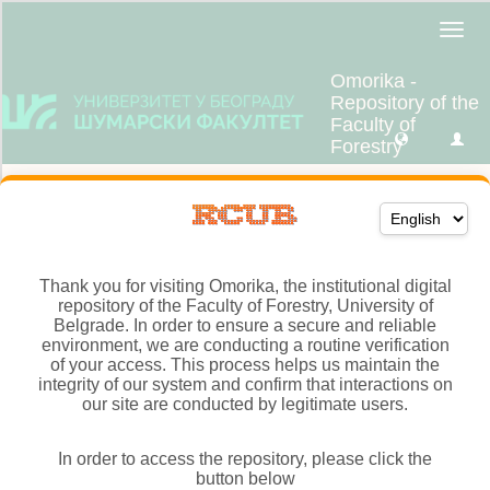
Thank you for visiting Omorika, the institutional digital
repository of the Faculty of Forestry, University of
Belgrade. In order to ensure a secure and reliable
environment, we are conducting a routine verification
of your access. This process helps us maintain the
integrity of our system and confirm that interactions on
our site are conducted by legitimate users.
In order to access the repository, please click the
button below